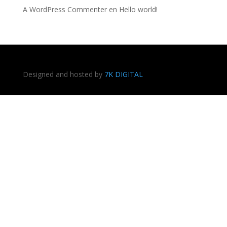
A WordPress Commenter
en
Hello world!
Designed and hosted by
7K DIGITAL