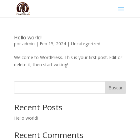
Hello world!
por
admin
|
Feb 15, 2024
|
Uncategorized
Welcome to WordPress. This is your first post. Edit or
delete it, then start writing!
Buscar
Recent Posts
Hello world!
Recent Comments