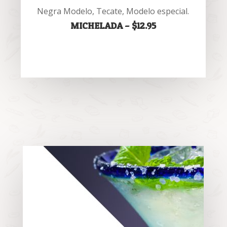
Negra Modelo, Tecate, Modelo especial.
MICHELADA – $12.95