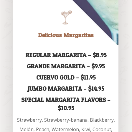
Delicious Margaritas
REGULAR MARGARITA – $8.95
GRANDE MARGARITA – $9.95
CUERVO GOLD – $11.95
JUMBO MARGARITA – $14.95
SPECIAL MARGARITA FLAVORS –
$10.95
Strawberry, Strawberry-banana, Blackberry,
Melón, Peach, Watermelon, Kiwi, Coconut,