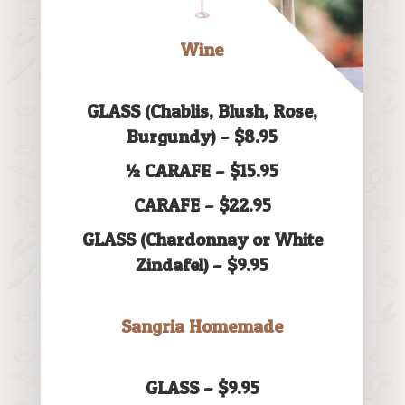
Wine
GLASS (Chablis, Blush, Rose,
Burgundy) – $8.95
½ CARAFE – $15.95
CARAFE – $22.95
GLASS (Chardonnay or White
Zindafel) – $9.95
Sangria Homemade
GLASS – $9.95