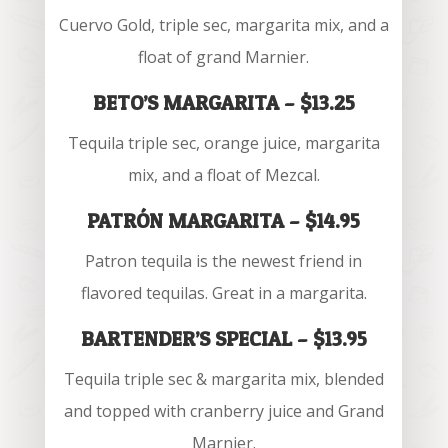
Cuervo Gold, triple sec, margarita mix, and a
float of grand Marnier.
BETO’S MARGARITA – $13.25
Tequila triple sec, orange juice, margarita
mix, and a float of Mezcal.
PATRÓN MARGARITA – $14.95
Patron tequila is the newest friend in
flavored tequilas. Great in a margarita.
BARTENDER’S SPECIAL – $13.95
Tequila triple sec & margarita mix, blended
and topped with cranberry juice and Grand
Marnier.