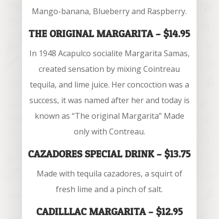
Mango-banana, Blueberry and Raspberry.
THE ORIGINAL MARGARITA – $14.95
In 1948 Acapulco socialite Margarita Samas,
created sensation by mixing Cointreau
tequila, and lime juice. Her concoction was a
success, it was named after her and today is
known as “The original Margarita” Made
only with Contreau.
CAZADORES SPECIAL DRINK – $13.75
Made with tequila cazadores, a squirt of
fresh lime and a pinch of salt.
CADILLLAC MARGARITA – $12.95