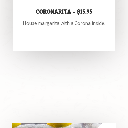
CORONARITA – $15.95
House margarita with a Corona inside.