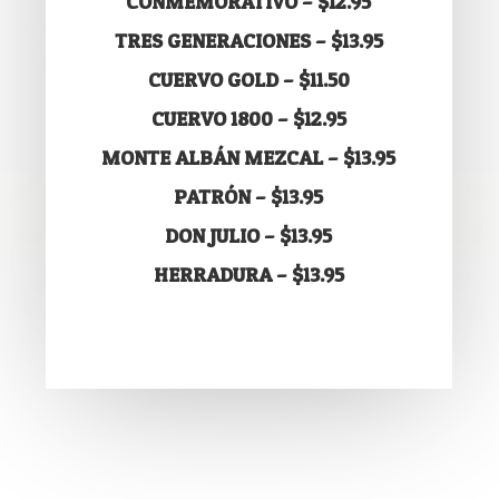
CONMEMORATIVO – $12.95
TRES GENERACIONES – $13.95
CUERVO GOLD – $11.50
CUERVO 1800 – $12.95
MONTE ALBÁN MEZCAL – $13.95
PATRÓN – $13.95
DON JULIO – $13.95
HERRADURA – $13.95