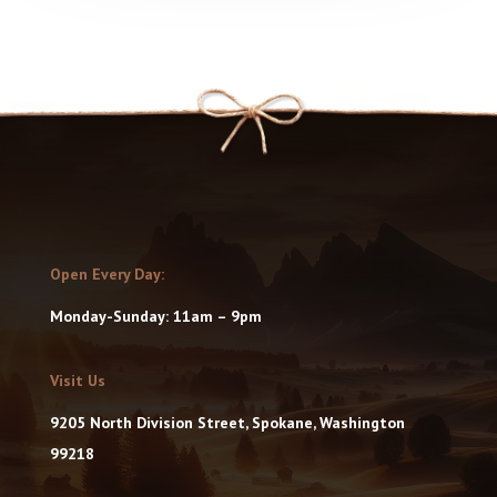
Open Every Day:
Monday-Sunday: 11am – 9pm
Visit Us
9205 North Division Street, Spokane, Washington
99218