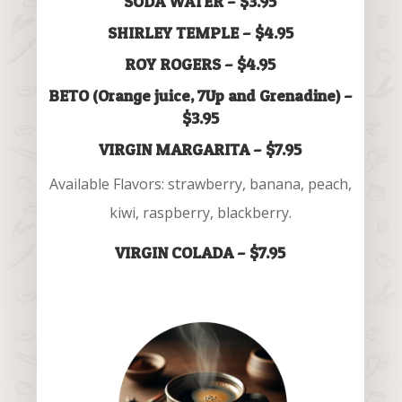
SODA WATER – $3.95
SHIRLEY TEMPLE – $4.95
ROY ROGERS – $4.95
BETO (Orange juice, 7Up and Grenadine) –
$3.95
VIRGIN MARGARITA – $7.95
Available Flavors: strawberry, banana, peach,
kiwi, raspberry, blackberry.
VIRGIN COLADA – $7.95