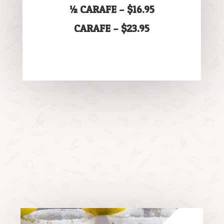
½ CARAFE – $16.95
CARAFE – $23.95