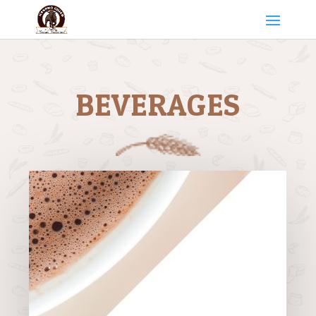
BEVERAGES