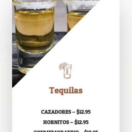
Tequilas
CAZADORES – $12.95
HORNITOS – $12.95