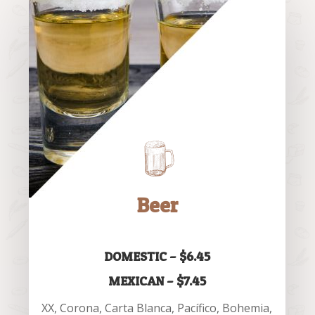
Beer
DOMESTIC – $6.45
MEXICAN – $7.45
XX, Corona, Carta Blanca, Pacífico, Bohemia,