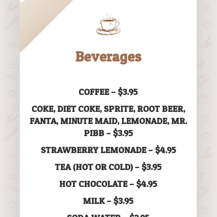
Beverages
COFFEE – $3.95
COKE, DIET COKE, SPRITE, ROOT BEER,
FANTA, MINUTE MAID, LEMONADE, MR.
PIBB – $3.95
STRAWBERRY LEMONADE – $4.95
TEA (HOT OR COLD) – $3.95
HOT CHOCOLATE – $4.95
MILK – $3.95